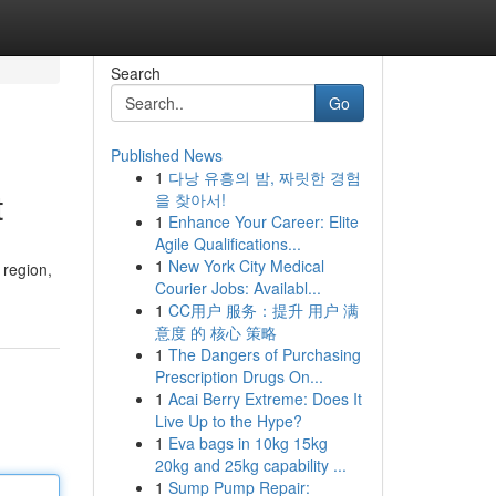
Search
Go
Published News
1
다낭 유흥의 밤, 짜릿한 경험
t
을 찾아서!
1
Enhance Your Career: Elite
Agile Qualifications...
1
New York City Medical
 region,
Courier Jobs: Availabl...
1
CC用户 服务：提升 用户 满
意度 的 核心 策略
1
The Dangers of Purchasing
Prescription Drugs On...
1
Acai Berry Extreme: Does It
Live Up to the Hype?
1
Eva bags in 10kg 15kg
20kg and 25kg capability ...
1
Sump Pump Repair: