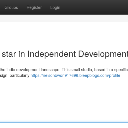
Groups
Register
Login
star in Independent Developmen
the indie development landscape. This small studio, based in a specific
ign, particularly
https://nelsonbwon917696.bleepblogs.com/profile