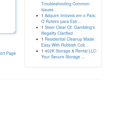
Troubleshooting Common
Issues
1
Adquirir Imóveis em o País:
O Roteiro para Estr...
1
Steer Clear Of: Gambling's
Illegality Clarified
1
Residential Cleanup Made
Easy With Rubbish Coll...
1
402K Storage & Rental LLC:
ort Page
Your Secure Storage ...