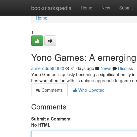
Home
bookmarkspedia
Home
New
Submit
Home
1
Yono Games: A emerging 
amierddu594620
81 days ago
News
Discuss
Yono Games is quickly becoming a significant entity in 
has won attention with its unique approach to game des
Comments
Who Upvoted
Comments
Submit a Comment
No HTML