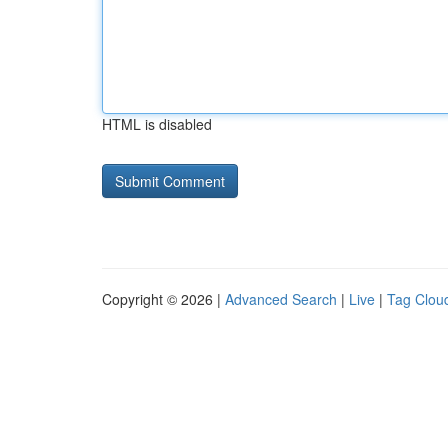
HTML is disabled
Copyright © 2026 |
Advanced Search
|
Live
|
Tag Clou