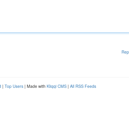
Rep
d
|
Top Users
| Made with
Kliqqi CMS
|
All RSS Feeds