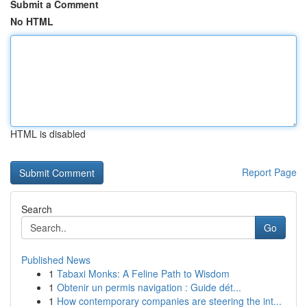
Submit a Comment
No HTML
HTML is disabled
Report Page
Search
Go
Published News
1
Tabaxi Monks: A Feline Path to Wisdom
1
Obtenir un permis navigation : Guide dét...
1
How contemporary companies are steering the int...