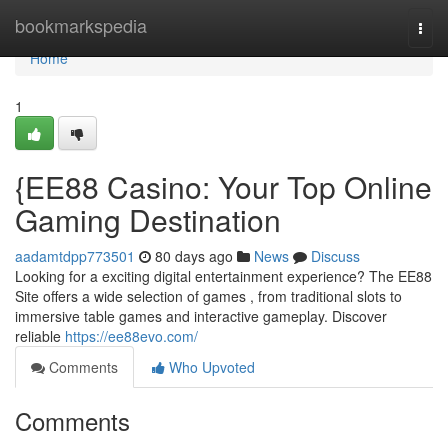
Home
bookmarkspedia
Togg
navi
Home
1
{EE88 Casino: Your Top Online
Gaming Destination
aadamtdpp773501
80 days ago
News
Discuss
Looking for a exciting digital entertainment experience? The EE88
Site offers a wide selection of games , from traditional slots to
immersive table games and interactive gameplay. Discover
reliable
https://ee88evo.com/
Comments
Who Upvoted
Comments