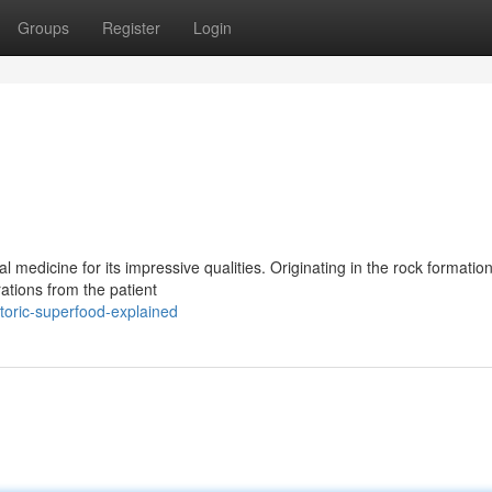
Groups
Register
Login
l medicine for its impressive qualities. Originating in the rock formation
tions from the patient
toric-superfood-explained