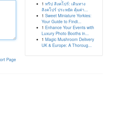
1
ทริป สิงคโปร์: เดินทาง
สิงคโปร์ ประหยัด คุ้มค่า...
1
Sweet Miniature Yorkies:
Your Guide to Findi...
1
Enhance Your Events with
Luxury Photo Booths in...
1
Magic Mushroom Delivery
UK & Europe: A Thoroug...
ort Page