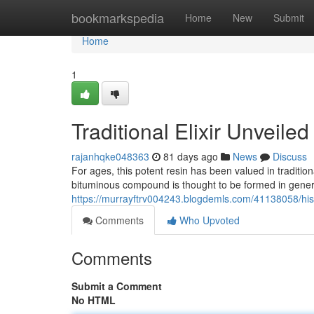
Home
bookmarkspedia
Home
New
Submit
Home
1
Traditional Elixir Unveiled
rajanhqke048363
81 days ago
News
Discuss
For ages, this potent resin has been valued in traditiona
bituminous compound is thought to be formed in genera
https://murrayftrv004243.blogdemls.com/41138058/his
Comments
Who Upvoted
Comments
Submit a Comment
No HTML