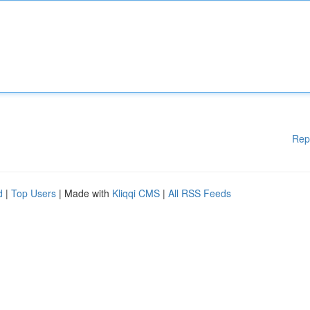
Rep
d
|
Top Users
| Made with
Kliqqi CMS
|
All RSS Feeds