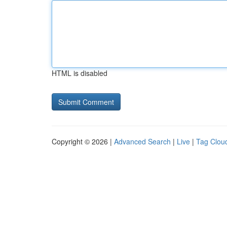
HTML is disabled
Copyright © 2026 |
Advanced Search
|
Live
|
Tag Clou