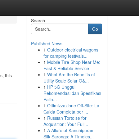
Search
Go
Published News
1
Outdoor electrical wagons
for camping festivals...
1
Mobile Tire Shop Near Me:
Fast & Reliable Service
1
What Are the Benefits of
s, this
Utility Scale Solar O&...
1
HP 5G Unggul:
Rekomendasi dan Spesifikasi
Palin...
1
Ottimizzazione Off-Site: La
Guida Completa per ...
1
Russian Tortoise for
Acquisition: Your Full...
1
A Allure of Kanchipuram
Silk Sarongs: A Timeles...