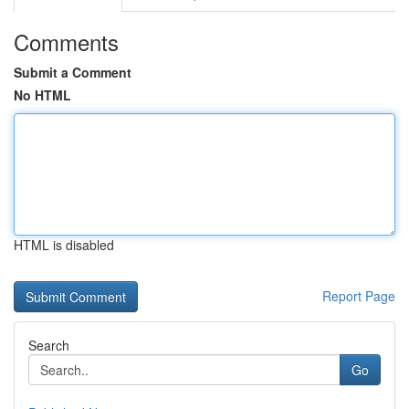
Comments
Submit a Comment
No HTML
HTML is disabled
Report Page
Search
Go