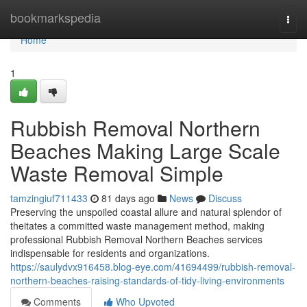
Home
bookmarkspedia
Togg
navi
Home
1
Rubbish Removal Northern
Beaches Making Large Scale
Waste Removal Simple
tamzingiuf711433
81 days ago
News
Discuss
Preserving the unspoiled coastal allure and natural splendor of
theitates a committed waste management method, making
professional Rubbish Removal Northern Beaches services
indispensable for residents and organizations.
https://saulydvx916458.blog-eye.com/41694499/rubbish-removal-
northern-beaches-raising-standards-of-tidy-living-environments
Comments
Who Upvoted