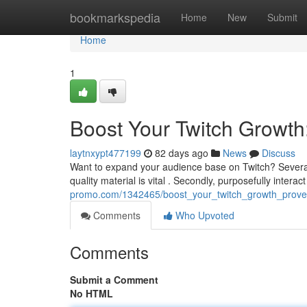
Home
bookmarkspedia
Home
New
Submit
Home
1
Boost Your Twitch Growth
laytnxypt477199
82 days ago
News
Discuss
Want to expand your audience base on Twitch? Several 
quality material is vital . Secondly, purposefully interac
promo.com/1342465/boost_your_twitch_growth_prove
Comments
Who Upvoted
Comments
Submit a Comment
No HTML