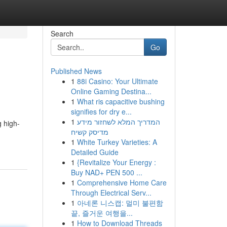
Search
Go
Published News
1
88i Casino: Your Ultimate
Online Gaming Destina...
1
What ris capacitive bushing
signifies for dry e...
1
המדריך המלא לשחזור מידע
g high-
מדיסק קשיח
1
White Turkey Varieties: A
Detailed Guide
1
{Revitalize Your Energy :
Buy NAD+ PEN 500 ...
1
Comprehensive Home Care
Through Electrical Serv...
1
아네론 니스캡: 멀미 불편함
끝, 즐거운 여행을...
1
How to Download Threads