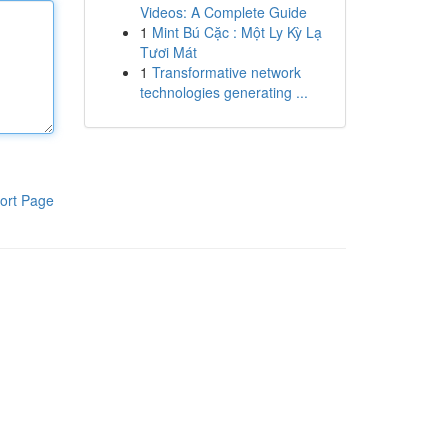
Videos: A Complete Guide
1
Mint Bú Cặc : Một Ly Kỳ Lạ
Tươi Mát
1
Transformative network
technologies generating ...
ort Page