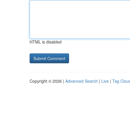
HTML is disabled
Copyright © 2026 |
Advanced Search
|
Live
|
Tag Clou