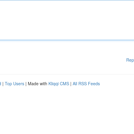
Rep
d
|
Top Users
| Made with
Kliqqi CMS
|
All RSS Feeds