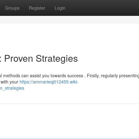
Groups
Register
Login
: Proven Strategies
methods can assist you towards success . Firstly, regularly presentin
t with your
https://ammarieqj012455.wiki-
n_strategies