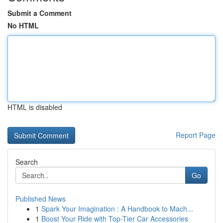
Submit a Comment
No HTML
HTML is disabled
Report Page
Search
Go
Published News
1
Spark Your Imagination : A Handbook to Mach...
1
Boost Your Ride with Top-Tier Car Accessories