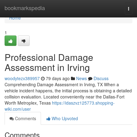
Home
bookmarkspedia
Togg
navi
Home
1
Professional Damage
Assessment in Irving
woodytezx389957
79 days ago
News
Discuss
Comprehending Damage Assessment in Irving, TX When a
vehicle incident happens, the initial process is obtaining a detailed
collision evaluation. Located conveniently near the Dallas-Fort
Worth Metroplex, Texas
https://idaszvz125773.shopping-
wiki.com/user
Comments
Who Upvoted
Comments