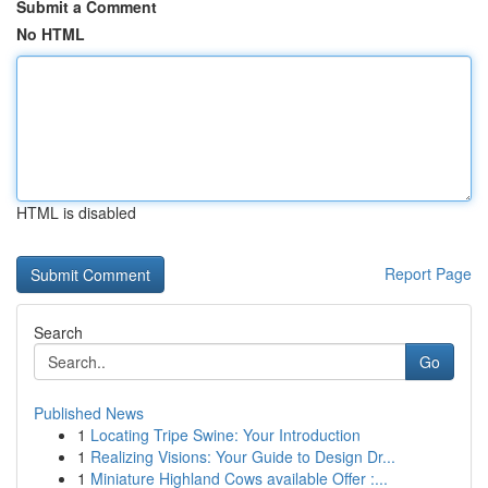
Submit a Comment
No HTML
HTML is disabled
Report Page
Search
Go
Published News
1
Locating Tripe Swine: Your Introduction
1
Realizing Visions: Your Guide to Design Dr...
1
Miniature Highland Cows available Offer :...