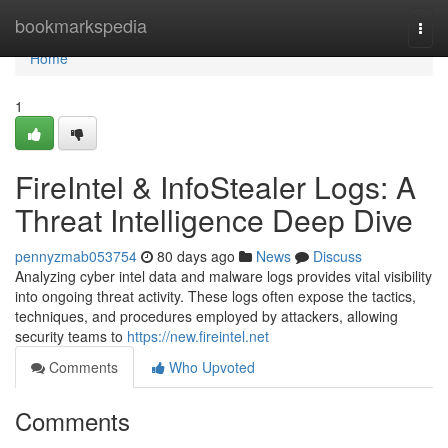
Home
bookmarkspedia
Togg
navi
Home
1
FireIntel & InfoStealer Logs: A
Threat Intelligence Deep Dive
pennyzmab053754
80 days ago
News
Discuss
Analyzing cyber intel data and malware logs provides vital visibility
into ongoing threat activity. These logs often expose the tactics,
techniques, and procedures employed by attackers, allowing
security teams to
https://new.fireintel.net
Comments
Who Upvoted
Comments