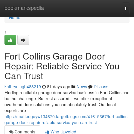
Home
bookmarkspedia
Togg
navi
Home
1
Fort Collins Garage Door
Repair: Reliable Service You
Can Trust
kathrynlngb488219
81 days ago
News
Discuss
Finding a reliable garage door service business in Fort Collins can
be the challenge. But rest assured – we offer exceptional
overhead door solutions you can absolutely trust. Our local
experts are
https://matteogoyw134670.targetblogs.com/41615367/fort-collins-
garage-door-repair-reliable-service-you-can-trust
Comments
Who Upvoted