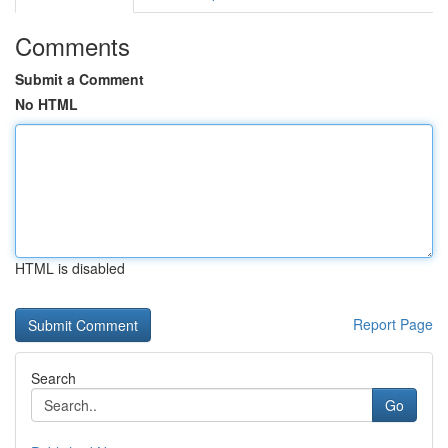
Comments
Submit a Comment
No HTML
HTML is disabled
Report Page
Search
Go