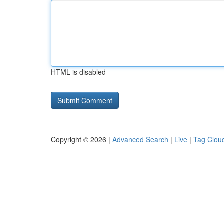
HTML is disabled
Copyright © 2026 |
Advanced Search
|
Live
|
Tag Clou