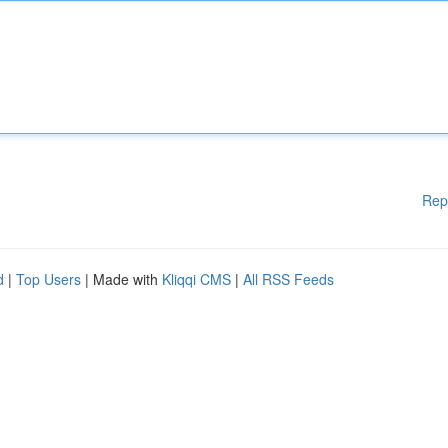
Rep
d
|
Top Users
| Made with
Kliqqi CMS
|
All RSS Feeds