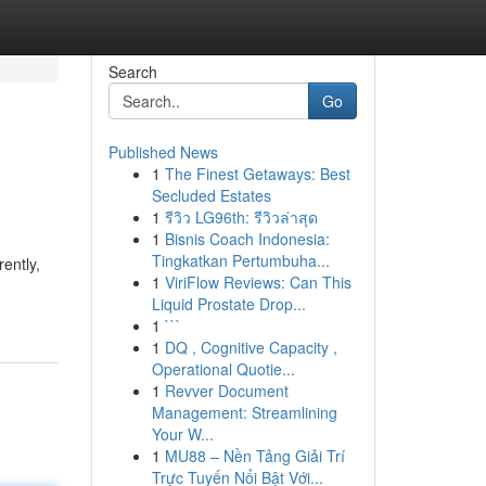
Search
Go
Published News
1
The Finest Getaways: Best
Secluded Estates
1
รีวิว LG96th: รีวิวล่าสุด
1
Bisnis Coach Indonesia:
Tingkatkan Pertumbuha...
ently,
1
ViriFlow Reviews: Can This
Liquid Prostate Drop...
1
```
1
DQ , Cognitive Capacity ,
Operational Quotie...
1
Revver Document
Management: Streamlining
Your W...
1
MU88 – Nền Tảng Giải Trí
Trực Tuyến Nổi Bật Với...