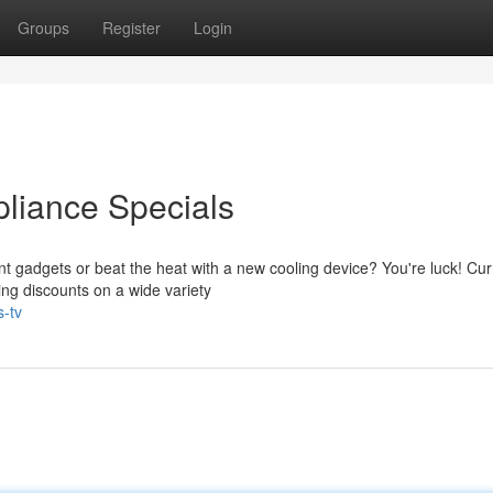
Groups
Register
Login
pliance Specials
ent gadgets or beat the heat with a new cooling device? You're luck! Curr
ng discounts on a wide variety
s-tv