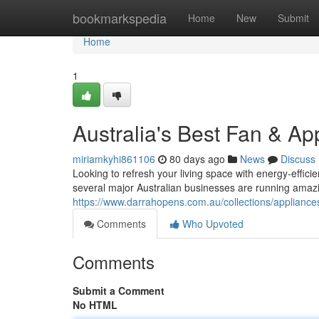
Home
bookmarkspedia
Home
New
Submit
Home
1
Australia's Best Fan & Ap
miriamkyhi861106
80 days ago
News
Discuss
Looking to refresh your living space with energy-effici
several major Australian businesses are running amazi
https://www.darrahopens.com.au/collections/appliance
Comments
Who Upvoted
Comments
Submit a Comment
No HTML