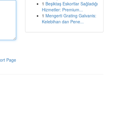
1
Beşiktaş Eskortlar Sağladığı
Hizmetler: Premium...
1
Mengerti Grating Galvanis:
Kelebihan dan Pene...
ort Page