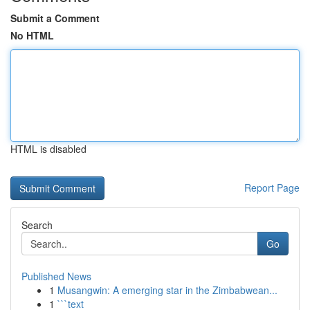
Submit a Comment
No HTML
HTML is disabled
Report Page
Search
Go
Published News
1
Musangwin: A emerging star in the Zimbabwean...
1
```text