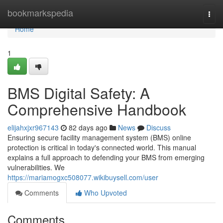
Home
bookmarkspedia
Togg
navi
Home
1
BMS Digital Safety: A
Comprehensive Handbook
elijahxjxr967143
82 days ago
News
Discuss
Ensuring secure facility management system (BMS) online
protection is critical in today's connected world. This manual
explains a full approach to defending your BMS from emerging
vulnerabilities. We
https://mariamogxc508077.wikibuysell.com/user
Comments
Who Upvoted
Comments