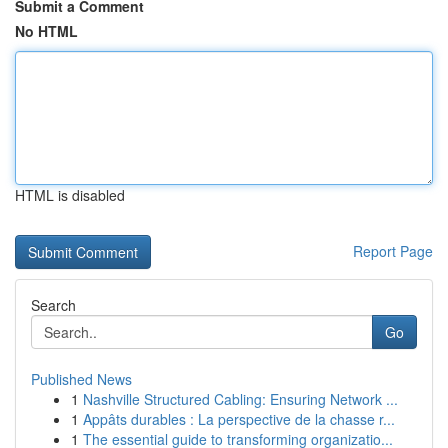
Submit a Comment
No HTML
HTML is disabled
Report Page
Search
Go
Published News
1
Nashville Structured Cabling: Ensuring Network ...
1
Appâts durables : La perspective de la chasse r...
1
The essential guide to transforming organizatio...