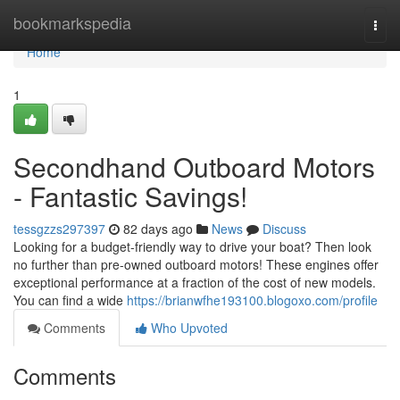
Home
bookmarkspedia
Togg
navi
Home
1
Secondhand Outboard Motors
- Fantastic Savings!
tessgzzs297397
82 days ago
News
Discuss
Looking for a budget-friendly way to drive your boat? Then look
no further than pre-owned outboard motors! These engines offer
exceptional performance at a fraction of the cost of new models.
You can find a wide
https://brianwfhe193100.blogoxo.com/profile
Comments
Who Upvoted
Comments