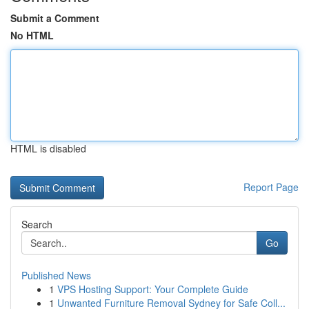
Submit a Comment
No HTML
HTML is disabled
Report Page
Search
Go
Published News
1
VPS Hosting Support: Your Complete Guide
1
Unwanted Furniture Removal Sydney for Safe Coll...