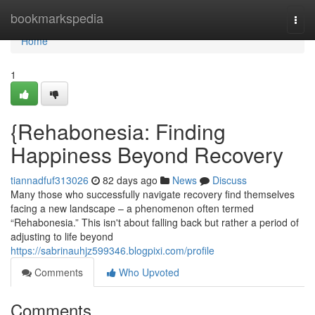
Home
bookmarkspedia
Togg
navi
Home
1
{Rehabonesia: Finding
Happiness Beyond Recovery
tiannadfuf313026
82 days ago
News
Discuss
Many those who successfully navigate recovery find themselves
facing a new landscape – a phenomenon often termed
“Rehabonesia.” This isn't about falling back but rather a period of
adjusting to life beyond
https://sabrinauhjz599346.blogpixi.com/profile
Comments
Who Upvoted
Comments