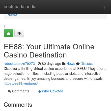
Home
bookmarkspedia
Togg
navi
Home
1
EE88: Your Ultimate Online
Casino Destination
rebeccaumzn792731
80 days ago
News
Discuss
Discover a thrilling virtual casino experience at EE88! They offer a
huge selection of titles , including popular slots and interactive
dealer games. Enjoy amazing bonuses and secure withdrawals .
https://ee88.ventures/
Comments
Who Upvoted
Comments