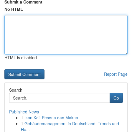
Submit a Comment
No HTML
HTML is disabled
Report Page
Search
Go
Published News
1
Ikan Koi: Pesona dan Makna
1
Gebäudemanagement in Deutschland: Trends und
He...