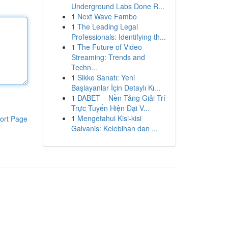
Underground Labs Done R...
1
Next Wave Fambo
1
The Leading Legal
Professionals: Identifying th...
1
The Future of Video
Streaming: Trends and
Techn...
1
Sikke Sanatı: Yeni
Başlayanlar İçin Detaylı Kı...
1
DABET – Nền Tảng Giải Trí
Trực Tuyến Hiện Đại V...
1
Mengetahui Kisi-kisi
ort Page
Galvanis: Kelebihan dan ...