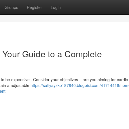
Groups
Register
Login
 Your Guide to a Complete
o be expensive . Consider your objectives – are you aiming for cardio 
ntain a adjustable
https://safiyayzko187840.blogpixi.com/41714418/hom
ent