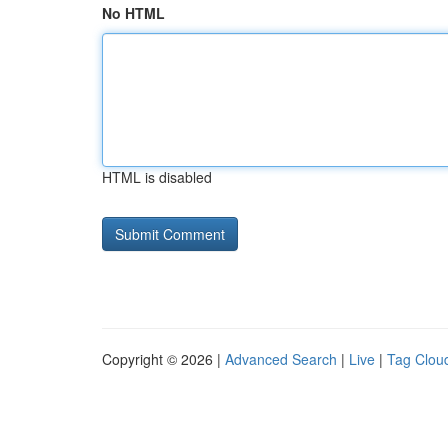
No HTML
HTML is disabled
Copyright © 2026 |
Advanced Search
|
Live
|
Tag Clou