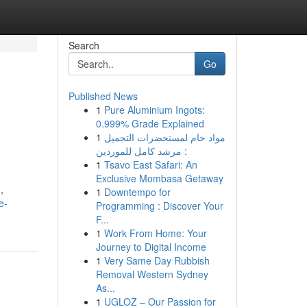
Search
Go
Published News
1
Pure Aluminium Ingots:
0.999% Grade Explained
1
مواد خام لمستحضرات التجميل
: مرشد كامل للموردين
1
Tsavo East Safari: An
Exclusive Mombasa Getaway
,
1
Downtempo for
e-
Programming : Discover Your
F...
1
Work From Home: Your
Journey to Digital Income
1
Very Same Day Rubbish
Removal Western Sydney
As...
1
UGLOZ – Our Passion for