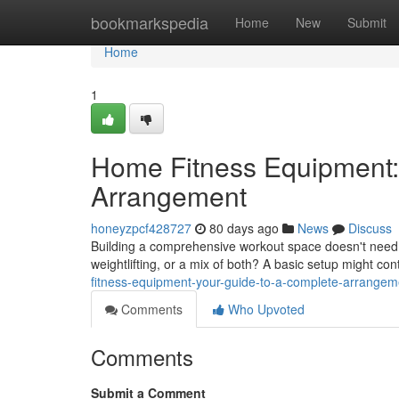
Home
bookmarkspedia
Home
New
Submit
Home
1
Home Fitness Equipment:
Arrangement
honeyzpcf428727
80 days ago
News
Discuss
Building a comprehensive workout space doesn't need t
weightlifting, or a mix of both? A basic setup might co
fitness-equipment-your-guide-to-a-complete-arrangem
Comments
Who Upvoted
Comments
Submit a Comment