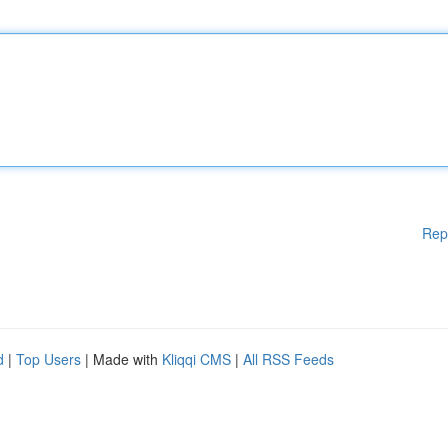
Rep
d
|
Top Users
| Made with
Kliqqi CMS
|
All RSS Feeds