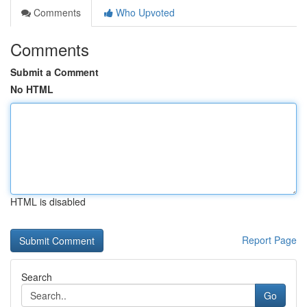
Comments
Who Upvoted
Comments
Submit a Comment
No HTML
HTML is disabled
Report Page
Search
Go