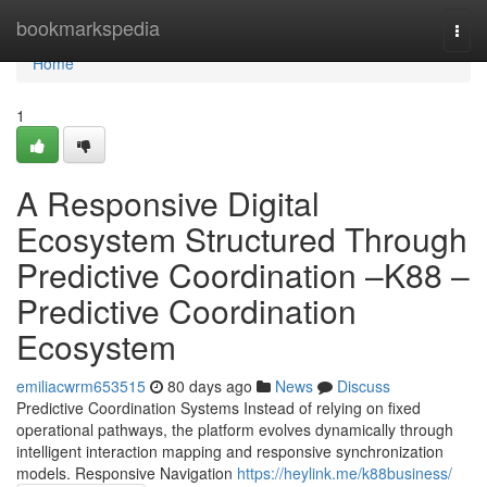
Home
bookmarkspedia
Togg
navi
Home
1
A Responsive Digital
Ecosystem Structured Through
Predictive Coordination –K88 –
Predictive Coordination
Ecosystem
emiliacwrm653515
80 days ago
News
Discuss
Predictive Coordination Systems Instead of relying on fixed
operational pathways, the platform evolves dynamically through
intelligent interaction mapping and responsive synchronization
models. Responsive Navigation
https://heylink.me/k88business/