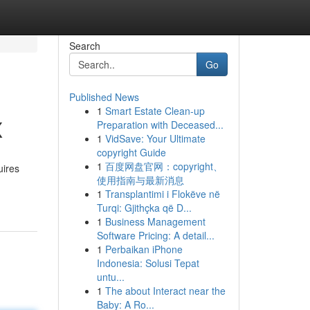
Search
Go
Published News
1
Smart Estate Clean-up
X
Preparation with Deceased...
1
VidSave: Your Ultimate
copyright Guide
1
百度网盘官网：copyright、
uires
使用指南与最新消息
1
Transplantimi i Flokëve në
Turqi: Gjithçka që D...
1
Business Management
Software Pricing: A detail...
1
Perbaikan iPhone
Indonesia: Solusi Tepat
untu...
1
The about Interact near the
Baby: A Ro...