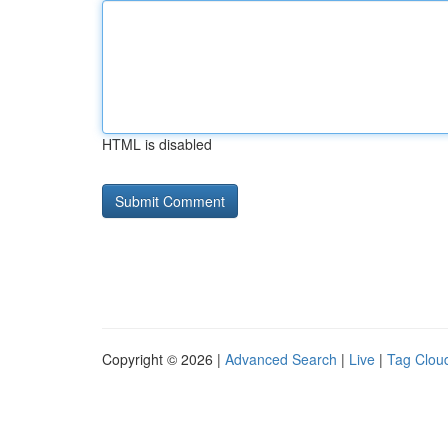
HTML is disabled
Copyright © 2026 |
Advanced Search
|
Live
|
Tag Clou