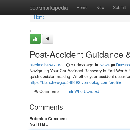
Home
bookmarkspedia
Home
New
Submit
Home
1
Post-Accident Guidance &
nikolasvbso477831
81 days ago
News
Discus
Navigating Your Car Accident Recovery in Fort Worth B
quick decision-making. Whether your accident occurre
https://blanchewguq548692.yomoblog.com/profile
Comments
Who Upvoted
Comments
Submit a Comment
No HTML