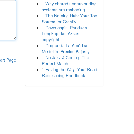
1
Why shared understanding
systems are reshaping ...
1
The Naming Hub: Your Top
Source for Creativ...
1
Dewataspin: Panduan
Lengkap dan Akses
copyright...
1
Droguería La América
Medellín: Precios Bajos y ...
1
Nu Jazz & Coding: The
ort Page
Perfect Match
1
Paving the Way: Your Road
Resurfacing Handbook