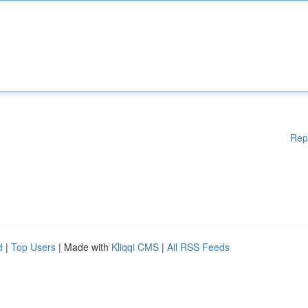
Rep
d
|
Top Users
| Made with
Kliqqi CMS
|
All RSS Feeds