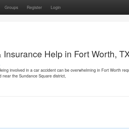
Groups
Register
Login
 Insurance Help in Fort Worth, T
s
eing involved in a car accident can be overwhelming in Fort Worth req
d near the Sundance Square district,