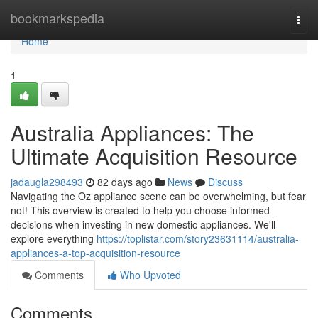
Home
bookmarkspedia
Togg
navi
Home
1
Australia Appliances: The
Ultimate Acquisition Resource
jadaugla298493
82 days ago
News
Discuss
Navigating the Oz appliance scene can be overwhelming, but fear
not! This overview is created to help you choose informed
decisions when investing in new domestic appliances. We'll
explore everything
https://toplistar.com/story23631114/australia-
appliances-a-top-acquisition-resource
Comments
Who Upvoted
Comments