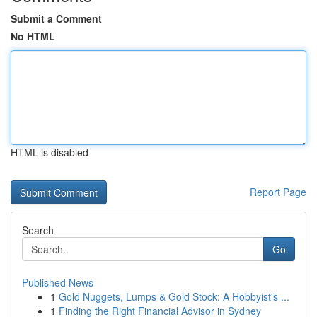
Submit a Comment
No HTML
HTML is disabled
Report Page
Search
Go
Published News
1
Gold Nuggets, Lumps & Gold Stock: A Hobbyist's ...
1
Finding the Right Financial Advisor in Sydney