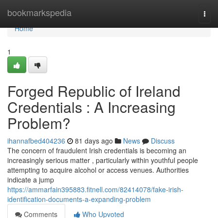
Home
bookmarkspedia
Togg
navi
Home
1
Forged Republic of Ireland
Credentials : A Increasing
Problem?
ihannafbed404236
81 days ago
News
Discuss
The concern of fraudulent Irish credentials is becoming an
increasingly serious matter , particularly within youthful people
attempting to acquire alcohol or access venues. Authorities
indicate a jump
https://ammarfain395883.fitnell.com/82414078/fake-irish-
identification-documents-a-expanding-problem
Comments
Who Upvoted