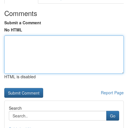
Comments
Submit a Comment
No HTML
HTML is disabled
Report Page
Search
Go