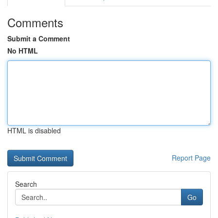
Comments
Submit a Comment
No HTML
HTML is disabled
Report Page
Search
Go