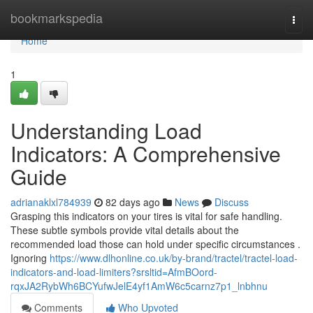
Home
bookmarkspedia
Togg
navi
Home
1
Understanding Load
Indicators: A Comprehensive
Guide
adrianaklxl784939
82 days ago
News
Discuss
Grasping this indicators on your tires is vital for safe handling.
These subtle symbols provide vital details about the
recommended load those can hold under specific circumstances .
Ignoring
https://www.dlhonline.co.uk/by-brand/tractel/tractel-load-
indicators-and-load-limiters?srsltid=AfmBOord-
rqxJA2RybWh6BCYufwJelE4yf1AmW6c5carnz7p1_lnbhnu
Comments
Who Upvoted