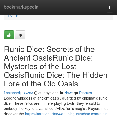
Home
bookmarkspedia
Togg
navi
Home
1
Runic Dice: Secrets of the
Ancient OasisRunic Dice:
Mysteries of the Lost
OasisRunic Dice: The Hidden
Lore of the Old Oasis
finnianaolj936253
80 days ago
News
Discuss
Legend whispers of ancient oasis , guarded by enigmatic runic
dice. These relics aren't mere playing tools; they’re said to
embody the key to a vanished civilization’s magic . Players must
discover the
https://katrinaaurf584490.bloguetechno.com/runic-