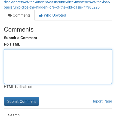
dice-secrets-of-the-ancient-oasisrunic-dice-mysteries-of-the-lost-
oasisrunic-dice-the-hidden-lore-of-the-old-oasis-77985225
Comments
Who Upvoted
Comments
Submit a Comment
No HTML
HTML is disabled
Report Page
Search