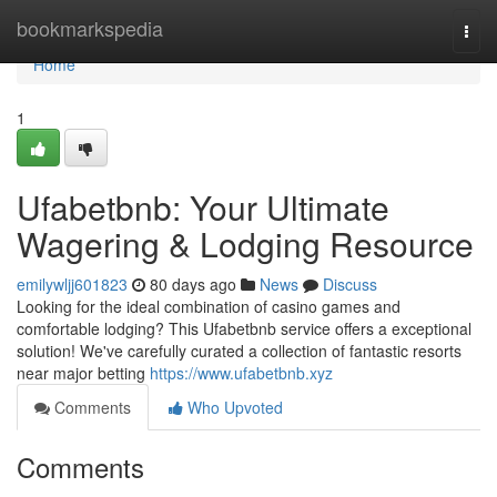
Home
bookmarkspedia
Togg
navi
Home
1
Ufabetbnb: Your Ultimate
Wagering & Lodging Resource
emilywljj601823
80 days ago
News
Discuss
Looking for the ideal combination of casino games and
comfortable lodging? This Ufabetbnb service offers a exceptional
solution! We've carefully curated a collection of fantastic resorts
near major betting
https://www.ufabetbnb.xyz
Comments
Who Upvoted
Comments