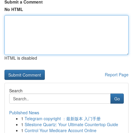
Submit a Comment
No HTML
HTML is disabled
Report Page
Search
Go
Published News
1
Telegram copyright ：最新版本 入门手册
1
Silestone Quartz: Your Ultimate Countertop Guide
1
Control Your Medicare Account Online