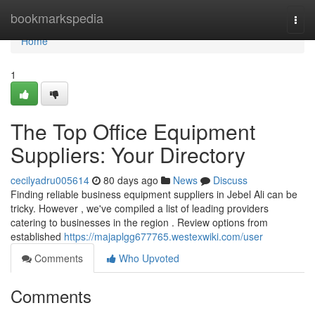
Home
bookmarkspedia
Togg
navi
Home
1
The Top Office Equipment
Suppliers: Your Directory
cecilyadru005614
80 days ago
News
Discuss
Finding reliable business equipment suppliers in Jebel Ali can be
tricky. However , we've compiled a list of leading providers
catering to businesses in the region . Review options from
established
https://majaplgg677765.westexwiki.com/user
Comments
Who Upvoted
Comments