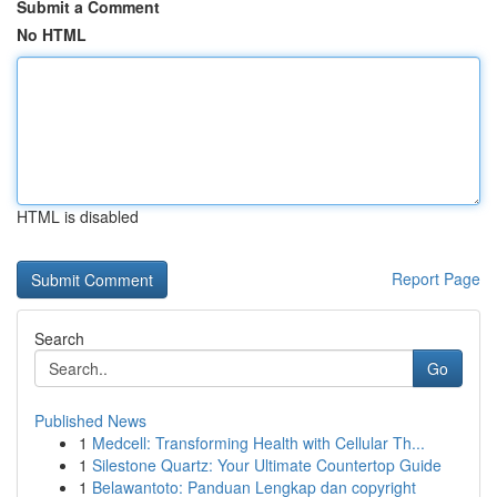
Submit a Comment
No HTML
HTML is disabled
Report Page
Search
Go
Published News
1
Medcell: Transforming Health with Cellular Th...
1
Silestone Quartz: Your Ultimate Countertop Guide
1
Belawantoto: Panduan Lengkap dan copyright