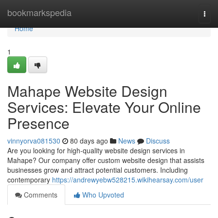
Home
bookmarkspedia
Togg
navi
Home
1
Mahape Website Design
Services: Elevate Your Online
Presence
vinnyorva081530
80 days ago
News
Discuss
Are you looking for high-quality website design services in
Mahape? Our company offer custom website design that assists
businesses grow and attract potential customers. Including
contemporary
https://andrewyebw528215.wikihearsay.com/user
Comments
Who Upvoted