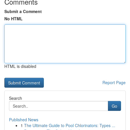
Comments
Submit a Comment
No HTML
HTML is disabled
Report Page
Search
Go
Published News
1
The Ultimate Guide to Pool Chlorinators: Types ...