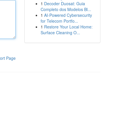
1
Decoder Duosat: Guia
Completo dos Modelos Bl...
1
AI-Powered Cybersecurity
for Telecom Portfo...
1
Restore Your Local Home:
Surface Cleaning O...
ort Page