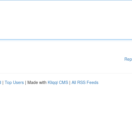
Rep
d
|
Top Users
| Made with
Kliqqi CMS
|
All RSS Feeds