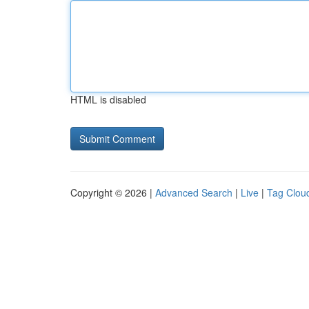
HTML is disabled
Copyright © 2026 |
Advanced Search
|
Live
|
Tag Clou