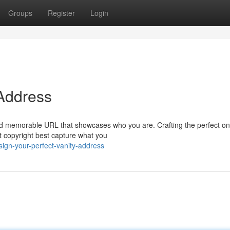
Groups
Register
Login
 Address
 and memorable URL that showcases who you are. Crafting the perfect o
t copyright best capture what you
ign-your-perfect-vanity-address