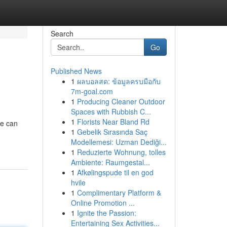
Search
Go
Published News
1
ผลบอลสด: ข้อมูลครบมือกับ
7m-goal.com
1
Producing Cleaner Outdoor
Spaces with Rubbish C...
1
Florists Near Bland Rd
ne can
1
Gebelik Sırasında Saç
Modellemesi: Uzman Dediği...
1
Reduzierte Wohnung, tolles
Ambiente: Raumgestal...
1
Afkølingspude til en god
hvile
1
Complimentary Platform &
Online Promotion ...
1
Ignite the Passion:
Entertaining Sex Activities...