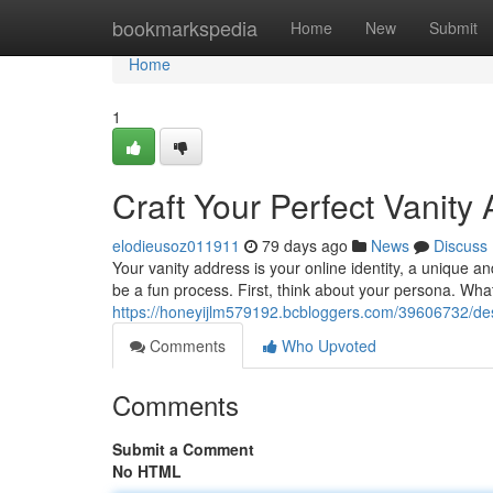
Home
bookmarkspedia
Home
New
Submit
Home
1
Craft Your Perfect Vanity
elodieusoz011911
79 days ago
News
Discuss
Your vanity address is your online identity, a unique
be a fun process. First, think about your persona. Wha
https://honeyijlm579192.bcbloggers.com/39606732/des
Comments
Who Upvoted
Comments
Submit a Comment
No HTML