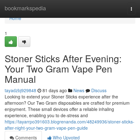
Home
bookmarkspedia
Togg
navi
Home
1
Stoner Sticks After Evening:
Your Two Gram Vape Pen
Manual
tayadzbj929848
81 days ago
News
Discuss
Looking to extend your Stoner Sticks experience after the
afternoon? Our Two Gram disposables are crafted for premium
enjoyment. These small devices offer a reliable inhaling
experience, enabling you to de-stress and
https://tayarrpo391603.blogrenanda.com/48249936/stoner-sticks-
after-night-your-two-gram-vape-pen-guide
Comments
Who Upvoted