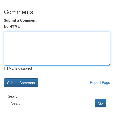
Comments
Submit a Comment
No HTML
HTML is disabled
Report Page
Search
Go