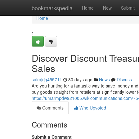
Home
bookmarkspedia
Home
New
Submit
Home
1
Discover Discount Treasu
Sales
sairajrjq455711
80 days ago
News
Discuss
Are you hunting for a fantastic way to save money and s
buy goods straight from retailers at significantly lower
https://umarmpdw921005.wikicommunications.com/75
Comments
Who Upvoted
Comments
Submit a Comment