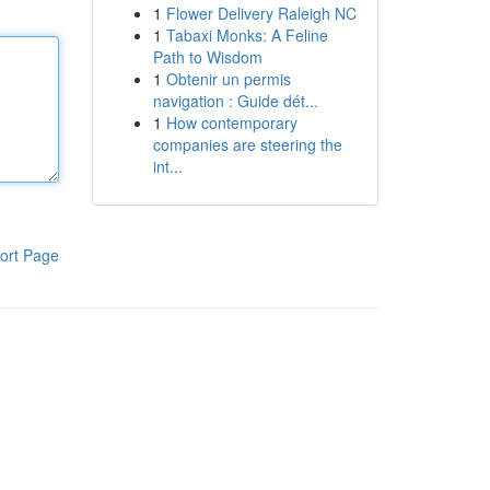
1
Flower Delivery Raleigh NC
1
Tabaxi Monks: A Feline
Path to Wisdom
1
Obtenir un permis
navigation : Guide dét...
1
How contemporary
companies are steering the
int...
ort Page