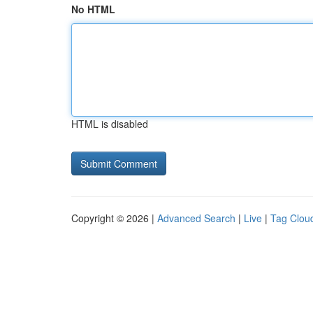
No HTML
HTML is disabled
Copyright © 2026 |
Advanced Search
|
Live
|
Tag Clou