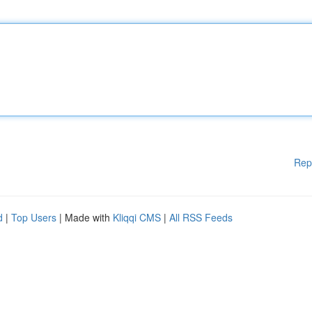
Rep
d
|
Top Users
| Made with
Kliqqi CMS
|
All RSS Feeds