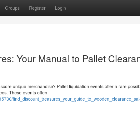
Groups
Register
Login
res: Your Manual to Pallet Cleara
core unique merchandise? Pallet liquidation events offer a rare possibi
 fees. These events often
45736/find_discount_treasures_your_guide_to_wooden_clearance_sal