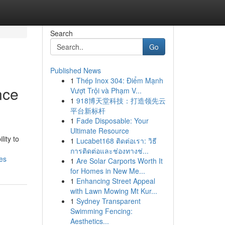
Search
Go
Published News
1
Thép Inox 304: Điểm Mạnh
nce
Vượt Trội và Phạm V...
1
918博天堂科技：打造领先云
平台新标杆
1
Fade Disposable: Your
Ultimate Resource
lity to
1
Lucabet168 ติดต่อเรา: วิธี
การติดต่อและช่องทางช่...
es
1
Are Solar Carports Worth It
for Homes in New Me...
1
Enhancing Street Appeal
with Lawn Mowing Mt Kur...
1
Sydney Transparent
Swimming Fencing:
Aesthetics...