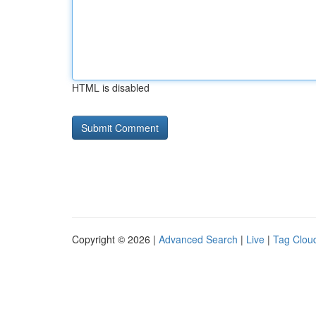
HTML is disabled
Copyright © 2026 |
Advanced Search
|
Live
|
Tag Clou