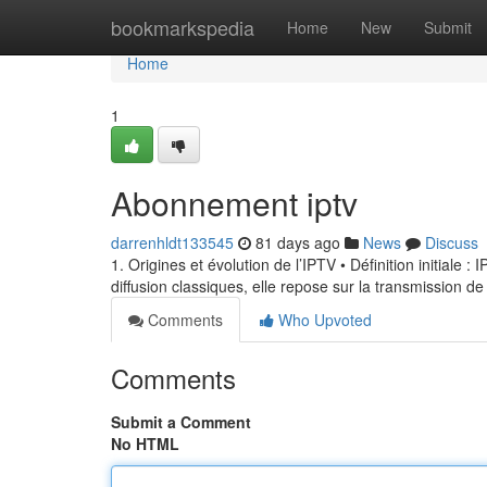
Home
bookmarkspedia
Home
New
Submit
Home
1
Abonnement iptv
darrenhldt133545
81 days ago
News
Discuss
1. Origines et évolution de l’IPTV • Définition initiale 
diffusion classiques, elle repose sur la transmission de
Comments
Who Upvoted
Comments
Submit a Comment
No HTML