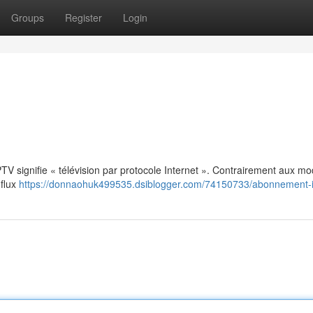
Groups
Register
Login
: IPTV signifie « télévision par protocole Internet ». Contrairement aux m
 flux
https://donnaohuk499535.dsiblogger.com/74150733/abonnement-i