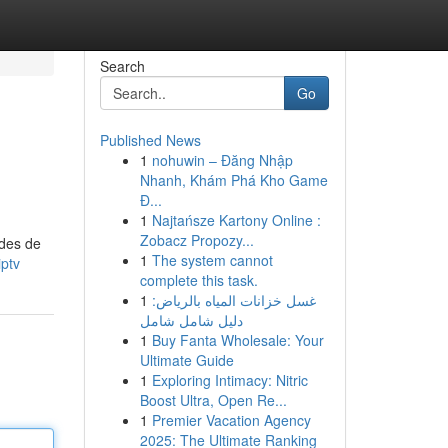
Search
Go
Published News
1
nohuwin – Đăng Nhập
Nhanh, Khám Phá Kho Game
Đ...
1
Najtańsze Kartony Online :
Zobacz Propozy...
odes de
1
The system cannot
ptv
complete this task.
1
غسل خزانات المياه بالرياض:
دليل شامل شامل
1
Buy Fanta Wholesale: Your
Ultimate Guide
1
Exploring Intimacy: Nitric
Boost Ultra, Open Re...
1
Premier Vacation Agency
2025: The Ultimate Ranking