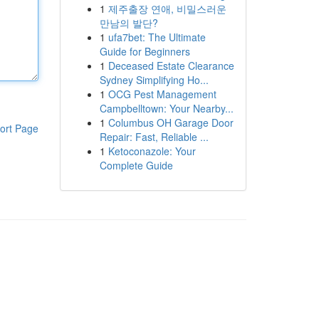
1
제주출장 연애, 비밀스러운
만남의 발단?
1
ufa7bet: The Ultimate
Guide for Beginners
1
Deceased Estate Clearance
Sydney Simplifying Ho...
1
OCG Pest Management
Campbelltown: Your Nearby...
1
Columbus OH Garage Door
ort Page
Repair: Fast, Reliable ...
1
Ketoconazole: Your
Complete Guide