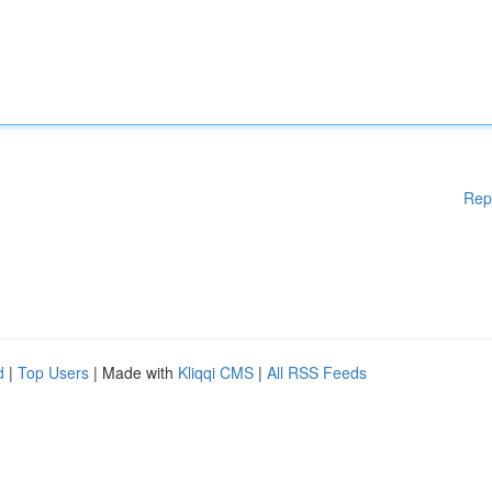
Rep
d
|
Top Users
| Made with
Kliqqi CMS
|
All RSS Feeds