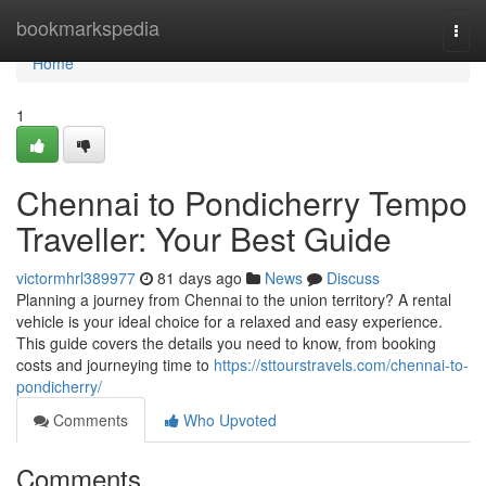
Home
bookmarkspedia
Togg
navi
Home
1
Chennai to Pondicherry Tempo
Traveller: Your Best Guide
victormhrl389977
81 days ago
News
Discuss
Planning a journey from Chennai to the union territory? A rental
vehicle is your ideal choice for a relaxed and easy experience.
This guide covers the details you need to know, from booking
costs and journeying time to
https://sttourstravels.com/chennai-to-
pondicherry/
Comments
Who Upvoted
Comments