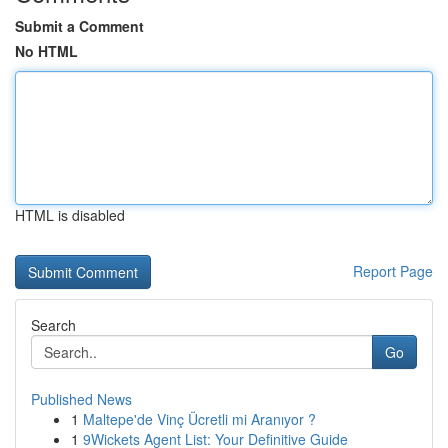
Submit a Comment
No HTML
HTML is disabled
Report Page
Search
Go
Published News
1
Maltepe'de Vinç Ücretli mi Aranıyor ?
1
9Wickets Agent List: Your Definitive Guide