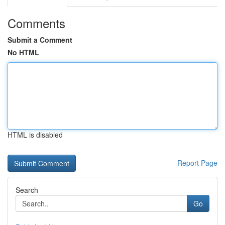
Comments
Submit a Comment
No HTML
HTML is disabled
Report Page
Search
Go