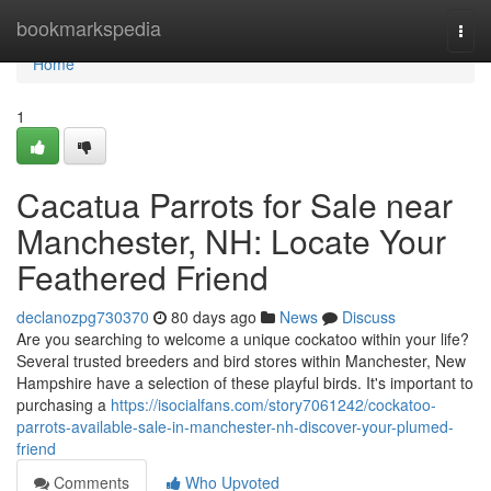
Home
bookmarkspedia
Togg
navi
Home
1
Cacatua Parrots for Sale near
Manchester, NH: Locate Your
Feathered Friend
declanozpg730370
80 days ago
News
Discuss
Are you searching to welcome a unique cockatoo within your life?
Several trusted breeders and bird stores within Manchester, New
Hampshire have a selection of these playful birds. It's important to
purchasing a
https://isocialfans.com/story7061242/cockatoo-
parrots-available-sale-in-manchester-nh-discover-your-plumed-
friend
Comments
Who Upvoted