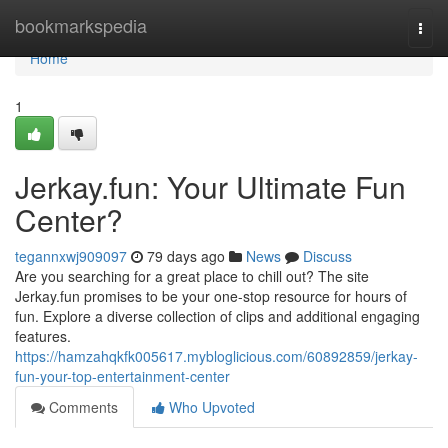
Home
bookmarkspedia
Togg
navi
Home
1
Jerkay.fun: Your Ultimate Fun
Center?
tegannxwj909097
79 days ago
News
Discuss
Are you searching for a great place to chill out? The site
Jerkay.fun promises to be your one-stop resource for hours of
fun. Explore a diverse collection of clips and additional engaging
features.
https://hamzahqkfk005617.mybloglicious.com/60892859/jerkay-
fun-your-top-entertainment-center
Comments
Who Upvoted