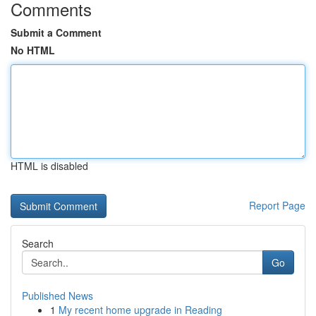
Comments
Submit a Comment
No HTML
HTML is disabled
Report Page
Search
Go
Published News
1
My recent home upgrade in Reading