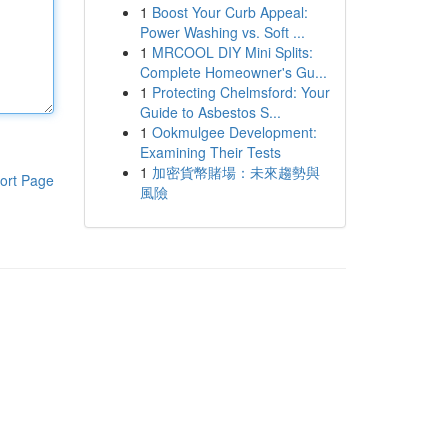
1
Boost Your Curb Appeal:
Power Washing vs. Soft ...
1
MRCOOL DIY Mini Splits:
Complete Homeowner's Gu...
1
Protecting Chelmsford: Your
Guide to Asbestos S...
1
Ookmulgee Development:
Examining Their Tests
1
加密貨幣賭場：未來趨勢與
ort Page
風險