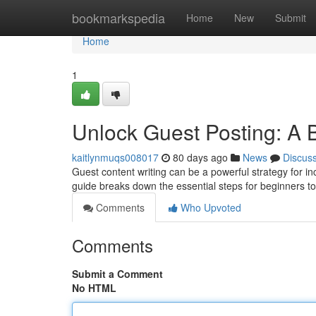
Home
bookmarkspedia
Home
New
Submit
Home
1
Unlock Guest Posting: A 
kaitlynmuqs008017
80 days ago
News
Discus
Guest content writing can be a powerful strategy for i
guide breaks down the essential steps for beginners t
Comments
Who Upvoted
Comments
Submit a Comment
No HTML