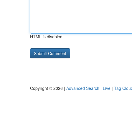
HTML is disabled
Copyright © 2026 |
Advanced Search
|
Live
|
Tag Clou