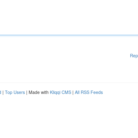
Rep
d
|
Top Users
| Made with
Kliqqi CMS
|
All RSS Feeds