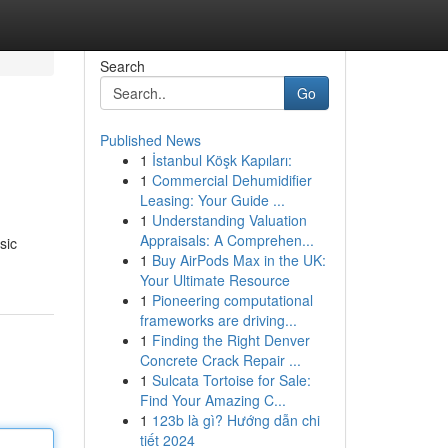
Search
Go
Published News
1
İstanbul Köşk Kapıları:
1
Commercial Dehumidifier
Leasing: Your Guide ...
1
Understanding Valuation
Appraisals: A Comprehen...
sic
1
Buy AirPods Max in the UK:
Your Ultimate Resource
1
Pioneering computational
frameworks are driving...
1
Finding the Right Denver
Concrete Crack Repair ...
1
Sulcata Tortoise for Sale:
Find Your Amazing C...
1
123b là gì? Hướng dẫn chi
tiết 2024