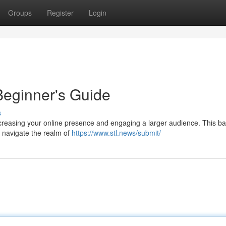
Groups
Register
Login
Beginner's Guide
s
ncreasing your online presence and engaging a larger audience. This ba
o navigate the realm of
https://www.stl.news/submit/