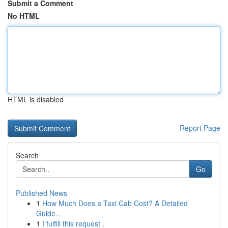
Submit a Comment
No HTML
HTML is disabled
Report Page
Search
Go
Published News
1
How Much Does a Taxi Cab Cost? A Detailed
Guide...
1
I fulfill this request .