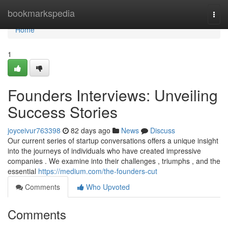
Home
bookmarkspedia
Togg
navi
Home
1
Founders Interviews: Unveiling
Success Stories
joyceivur763398
82 days ago
News
Discuss
Our current series of startup conversations offers a unique insight
into the journeys of individuals who have created impressive
companies . We examine into their challenges , triumphs , and the
essential
https://medium.com/the-founders-cut
Comments
Who Upvoted
Comments