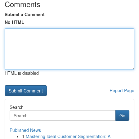
Comments
Submit a Comment
No HTML
HTML is disabled
Report Page
Search
Go
Published News
1
Mastering Ideal Customer Segmentation: A