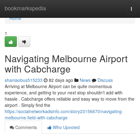
Home
bookmarkspedia
Togg
navi
Home
1
Navigating Melbourne Airport
with Cabcharge
shaniaobus515233
82 days ago
News
Discuss
Arriving at Melbourne Airport can be quite momentous
experience, and getting to your next stop shouldn't add with
hassle . Cabcharge offers reliable and easy way to move from the
airport . Simply find the
https://socialnetworkadsinfo.com/story23156670/navigating-
melbourne-field-with-cabcharge
Comments
Who Upvoted