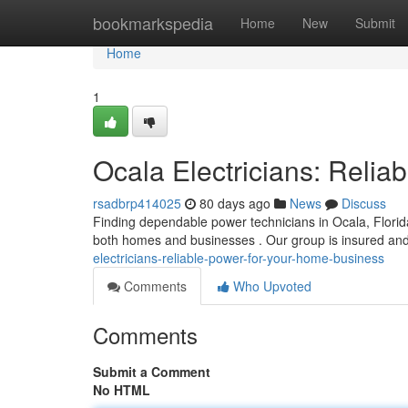
Home
bookmarkspedia
Home
New
Submit
Home
1
Ocala Electricians: Reli
rsadbrp414025
80 days ago
News
Discuss
Finding dependable power technicians in Ocala, Florida
both homes and businesses . Our group is insured an
electricians-reliable-power-for-your-home-business
Comments
Who Upvoted
Comments
Submit a Comment
No HTML