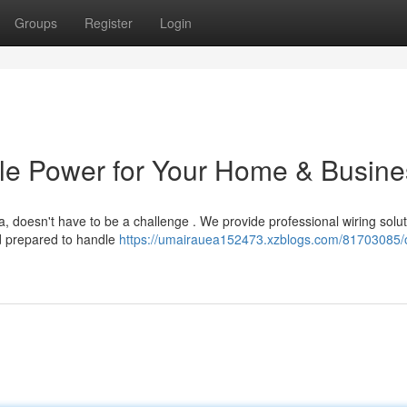
Groups
Register
Login
able Power for Your Home & Busin
, doesn't have to be a challenge . We provide professional wiring solut
d prepared to handle
https://umairauea152473.xzblogs.com/81703085/