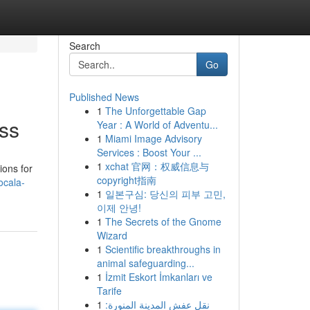
Search
Go
Published News
1
The Unforgettable Gap
ess
Year : A World of Adventu...
1
Miami Image Advisory
Services : Boost Your ...
1
xchat 官网：权威信息与
ions for
copyright指南
ocala-
1
일본구심: 당신의 피부 고민,
이제 안녕!
1
The Secrets of the Gnome
Wizard
1
Scientific breakthroughs in
animal safeguarding...
1
İzmit Eskort İmkanları ve
Tarife
1
نقل عفش المدينة المنورة: