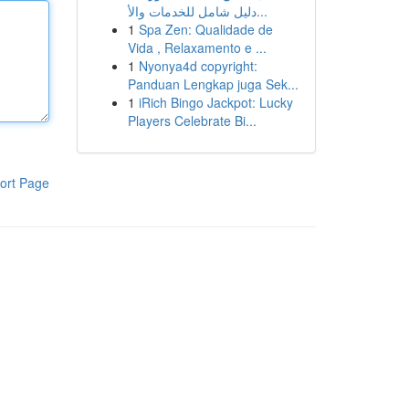
دليل شامل للخدمات والأ...
1
Spa Zen: Qualidade de
Vida , Relaxamento e ...
1
Nyonya4d copyright:
Panduan Lengkap juga Sek...
1
iRich Bingo Jackpot: Lucky
Players Celebrate Bi...
ort Page