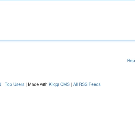
Rep
d
|
Top Users
| Made with
Kliqqi CMS
|
All RSS Feeds