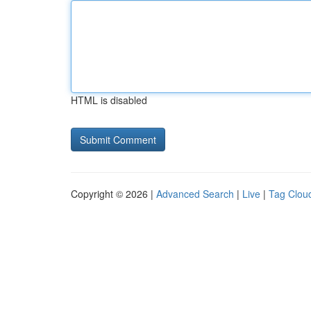
HTML is disabled
Copyright © 2026 |
Advanced Search
|
Live
|
Tag Clou