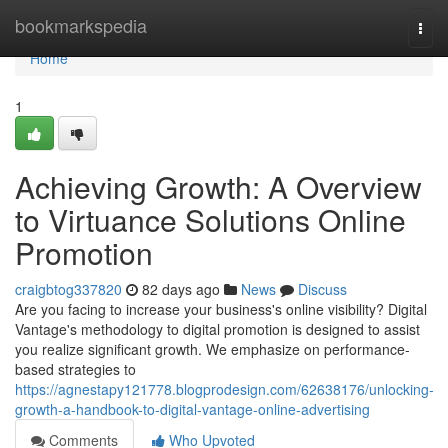
Home
bookmarkspedia
Togg
navi
Home
1
Achieving Growth: A Overview
to Virtuance Solutions Online
Promotion
craigbtog337820
82 days ago
News
Discuss
Are you facing to increase your business's online visibility? Digital
Vantage's methodology to digital promotion is designed to assist
you realize significant growth. We emphasize on performance-
based strategies to
https://agnestapy121778.blogprodesign.com/62638176/unlocking-
growth-a-handbook-to-digital-vantage-online-advertising
Comments
Who Upvoted