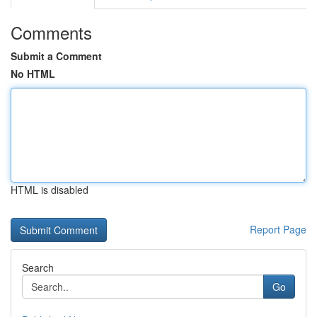
Comments
Submit a Comment
No HTML
HTML is disabled
Report Page
Search
Go