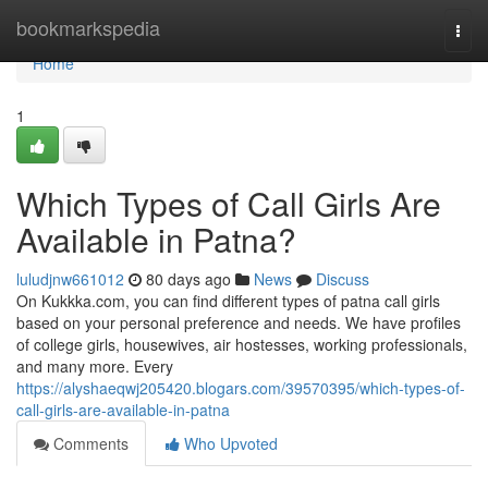
Home
bookmarkspedia
Togg
navi
Home
1
Which Types of Call Girls Are
Available in Patna?
luludjnw661012
80 days ago
News
Discuss
On Kukkka.com, you can find different types of patna call girls
based on your personal preference and needs. We have profiles
of college girls, housewives, air hostesses, working professionals,
and many more. Every
https://alyshaeqwj205420.blogars.com/39570395/which-types-of-
call-girls-are-available-in-patna
Comments
Who Upvoted