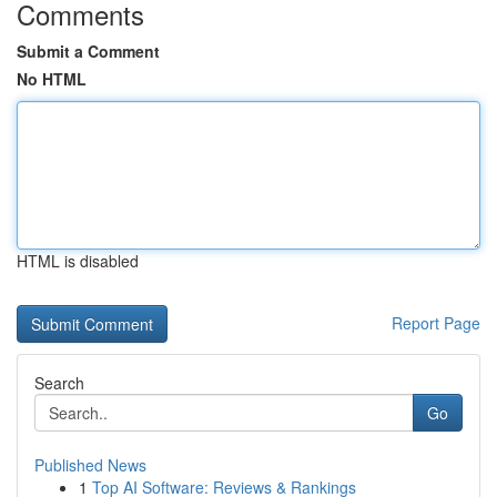
Comments
Submit a Comment
No HTML
HTML is disabled
Report Page
Search
Go
Published News
1
Top AI Software: Reviews & Rankings