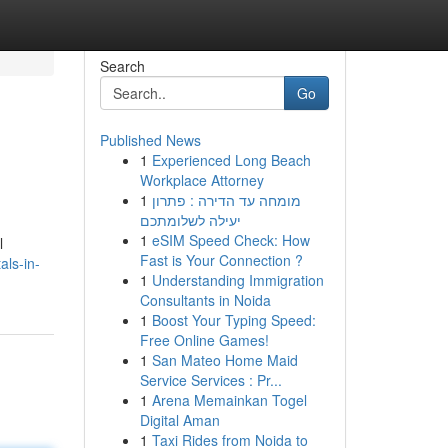
Search
Go
Published News
1
Experienced Long Beach
Workplace Attorney
1
מומחה עד הדירה : פתרון
יעילה לשלומתכם
1
eSIM Speed Check: How
l
Fast is Your Connection ?
als-in-
1
Understanding Immigration
Consultants in Noida
1
Boost Your Typing Speed:
Free Online Games!
1
San Mateo Home Maid
Service Services : Pr...
1
Arena Memainkan Togel
Digital Aman
1
Taxi Rides from Noida to