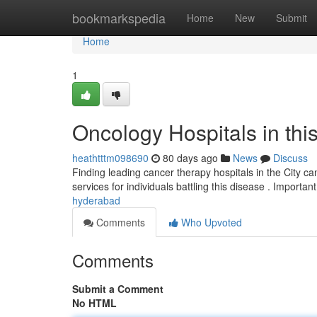
Home
bookmarkspedia
Home
New
Submit
Home
1
Oncology Hospitals in thi
heathtttm098690
80 days ago
News
Discuss
Finding leading cancer therapy hospitals in the City can
services for individuals battling this disease . Import
hyderabad
Comments
Who Upvoted
Comments
Submit a Comment
No HTML