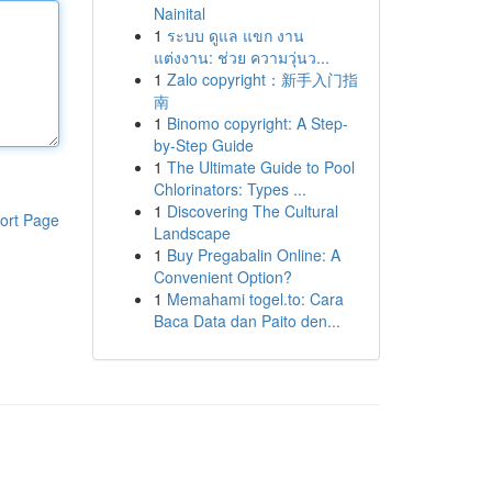
Nainital
1
ระบบ ดูแล แขก งาน
แต่งงาน: ช่วย ความวุ่นว...
1
Zalo copyright：新手入门指
南
1
Binomo copyright: A Step-
by-Step Guide
1
The Ultimate Guide to Pool
Chlorinators: Types ...
1
Discovering The Cultural
ort Page
Landscape
1
Buy Pregabalin Online: A
Convenient Option?
1
Memahami togel.to: Cara
Baca Data dan Paito den...