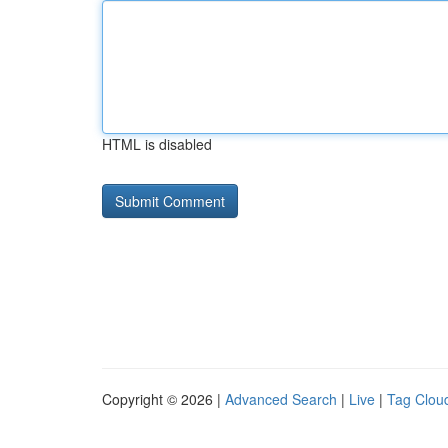
HTML is disabled
Copyright © 2026 |
Advanced Search
|
Live
|
Tag Clou