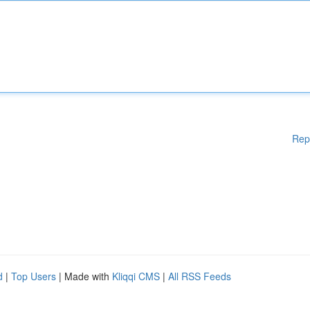
Rep
d
|
Top Users
| Made with
Kliqqi CMS
|
All RSS Feeds