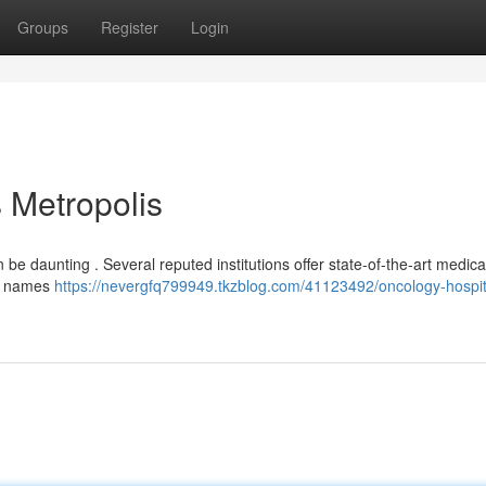
Groups
Register
Login
s Metropolis
 be daunting . Several reputed institutions offer state-of-the-art medica
ant names
https://nevergfq799949.tkzblog.com/41123492/oncology-hospit