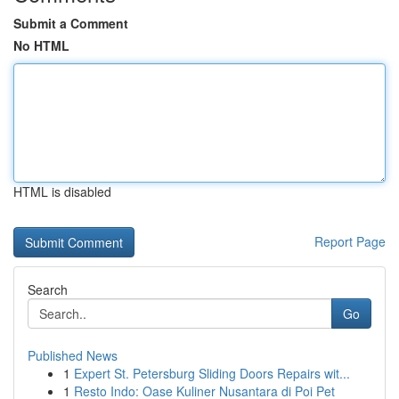
Submit a Comment
No HTML
HTML is disabled
Report Page
Search
Go
Published News
1
Expert St. Petersburg Sliding Doors Repairs wit...
1
Resto Indo: Oase Kuliner Nusantara di Poi Pet