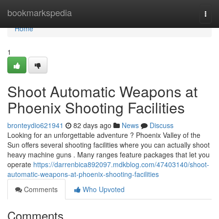
Home
bookmarkspedia
Togg
navi
Home
1
Shoot Automatic Weapons at
Phoenix Shooting Facilities
bronteydio621941
82 days ago
News
Discuss
Looking for an unforgettable adventure ? Phoenix Valley of the
Sun offers several shooting facilities where you can actually shoot
heavy machine guns . Many ranges feature packages that let you
operate
https://darrenbica892097.mdkblog.com/47403140/shoot-
automatic-weapons-at-phoenix-shooting-facilities
Comments
Who Upvoted
Comments