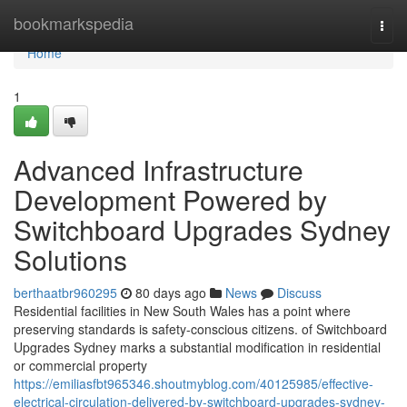
Home
bookmarkspedia
Togg
navi
Home
1
Advanced Infrastructure
Development Powered by
Switchboard Upgrades Sydney
Solutions
berthaatbr960295
80 days ago
News
Discuss
Residential facilities in New South Wales has a point where
preserving standards is safety-conscious citizens. of Switchboard
Upgrades Sydney marks a substantial modification in residential
or commercial property
https://emiliasfbt965346.shoutmyblog.com/40125985/effective-
electrical-circulation-delivered-by-switchboard-upgrades-sydney-