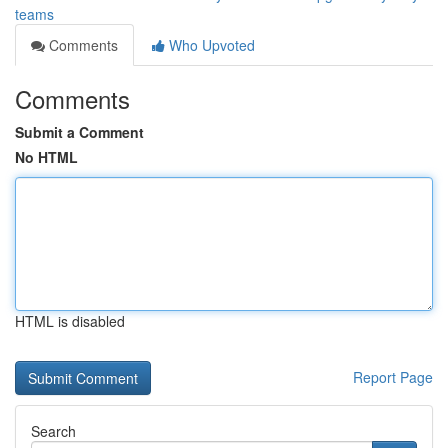
teams
Comments
Who Upvoted
Comments
Submit a Comment
No HTML
HTML is disabled
Report Page
Search