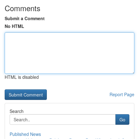
Comments
Submit a Comment
No HTML
HTML is disabled
Report Page
Search
Go
Published News