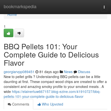
Home
bookmarkspedia
Togg
navi
Home
1
BBQ Pellets 101: Your
Complete Guide to Delicious
Flavor
georgiarvpp089451
81 days ago
News
Discuss
New to pellet grills ? Understanding BBQ pellets can be a little
daunting at first. These compact wood chips are created to offer a
consistent and amazing smoky profile to your smoked meats . A
wide
https://elainertuw667157.blog-ezine.com/41910727/bbq-
pellets-101-your-complete-guide-to-delicious-flavor
Comments
Who Upvoted