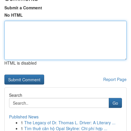
Submit a Comment
No HTML
HTML is disabled
Report Page
Search
Go
Published News
1
The Legacy of Dr. Thomas L. Driver: A Literary ...
1
Tìm thuê căn hộ Opal Skyline: Chi phí hợp ...