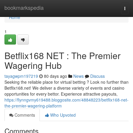
Home
bookmarkspedia
Togg
navi
Home
1
Betflix168 NET : The Premier
Wagering Hub
tayagwpm197219
80 days ago
News
Discuss
Seeking the reliable place for virtual betting ? Look no further than
Betflix168.net! We deliver a diverse variety of events and casino
opportunities for every bettor. Experience attractive payouts,
https://flynngvmy619488.bloggosite.com/48848223/betflix168-net-
the-premier-wagering-platform
Comments
Who Upvoted
Comments