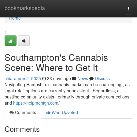
Home
bookmarkspedia
Togg
navi
Home
1
Southampton's Cannabis
Scene: Where to Get It
chiaramrns215025
83 days ago
News
Discuss
Navigating Hampshire’s cannabis market can be challenging , as
legal retail options are currently nonexistent . Regardless, a
bustling community exists , primarily through private connections
and
https://helpmehigh.com/
Comments
Who Upvoted
Comments