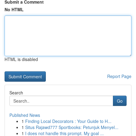
Submit a Comment
No HTML
HTML is disabled
Report Page
Search
Go
Published News
1
Finding Local Decorators : Your Guide to H...
1
Situs Rajawd777 Sportbooks: Petunjuk Menyel...
1
I does not handle this prompt. My goal ...