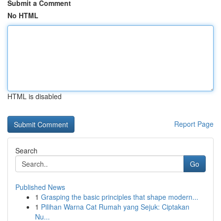
Submit a Comment
No HTML
HTML is disabled
Report Page
Search
Go
Published News
1
Grasping the basic principles that shape modern...
1
Pilihan Warna Cat Rumah yang Sejuk: Ciptakan
Nu...