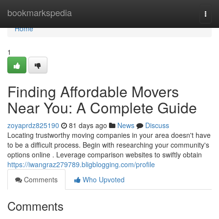
Home
bookmarkspedia
Togg
navi
Home
1
Finding Affordable Movers
Near You: A Complete Guide
zoyaprdz825190
81 days ago
News
Discuss
Locating trustworthy moving companies in your area doesn't have
to be a difficult process. Begin with researching your community's
options online . Leverage comparison websites to swiftly obtain
https://iwangraz279789.bligblogging.com/profile
Comments
Who Upvoted
Comments