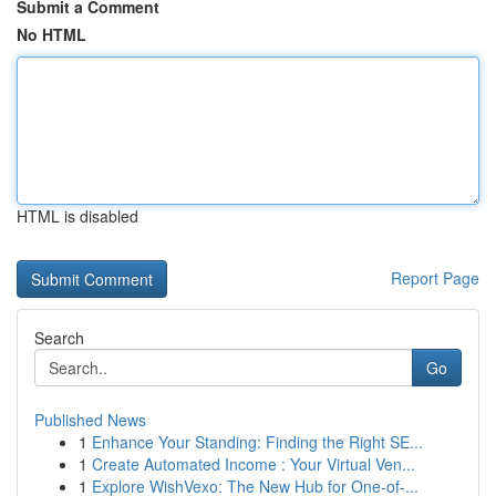
Submit a Comment
No HTML
HTML is disabled
Report Page
Search
Go
Published News
1
Enhance Your Standing: Finding the Right SE...
1
Create Automated Income : Your Virtual Ven...
1
Explore WishVexo: The New Hub for One-of-...