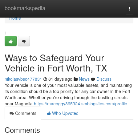
Home
bookmarkspedia
Togg
navi
Home
1
Ways to Safeguard Your
Vehicle in Fort Worth, TX
nikolasvbso477831
81 days ago
News
Discuss
Your vehicle is one of your most valuable assets, and maintaining
its condition should be a top priority for any car owner in the Fort
Worth area. Whether you're driving through the bustling streets
near Magnolia
https://maeogqy365324.smblogsites.com/profile
Comments
Who Upvoted
Comments