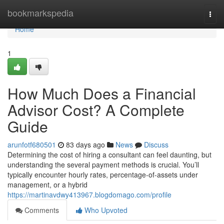
Home
bookmarkspedia
Togg
navi
Home
1
How Much Does a Financial
Advisor Cost? A Complete
Guide
arunfotf680501
83 days ago
News
Discuss
Determining the cost of hiring a consultant can feel daunting, but
understanding the several payment methods is crucial. You’ll
typically encounter hourly rates, percentage-of-assets under
management, or a hybrid
https://martinavdwy413967.blogdomago.com/profile
Comments
Who Upvoted