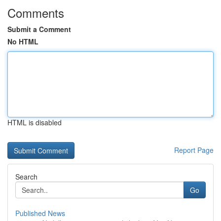
Comments
Submit a Comment
No HTML
HTML is disabled
Report Page
Search
Go
Published News