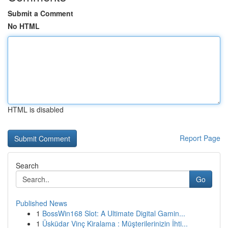
Submit a Comment
No HTML
HTML is disabled
Report Page
Search
Go
Published News
1
BossWin168 Slot: A Ultimate Digital Gamin...
1
Üsküdar Vinç Kiralama : Müşterilerinizin İhti...