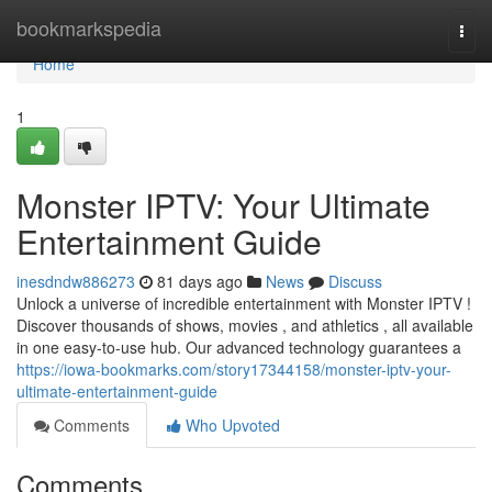
Home
bookmarkspedia
Togg
navi
Home
1
Monster IPTV: Your Ultimate
Entertainment Guide
inesdndw886273
81 days ago
News
Discuss
Unlock a universe of incredible entertainment with Monster IPTV !
Discover thousands of shows, movies , and athletics , all available
in one easy-to-use hub. Our advanced technology guarantees a
https://iowa-bookmarks.com/story17344158/monster-iptv-your-
ultimate-entertainment-guide
Comments
Who Upvoted
Comments