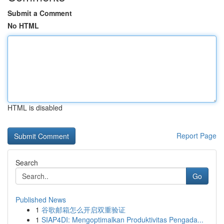
Submit a Comment
No HTML
HTML is disabled
Report Page
Search
Go
Published News
1
谷歌邮箱怎么开启双重验证
1
SIAP4DI: Mengoptimalkan Produktivitas Pengada...