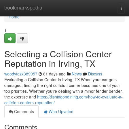
Home
bookmarkspedia
Togg
navi
Home
1
Selecting a Collision Center
Reputation in Irving, TX
woodytezx389957
81 days ago
News
Discuss
Evaluating a Collision Center in Irving, TX When your car gets
damaged, finding the right collision center becomes one of your
top priorities. Whether you're dealing with a minor fender bender,
the expertise and
https://dishingondining.com/how-to-evaluate-a-
collision-centers-reputation/
Comments
Who Upvoted
Comments