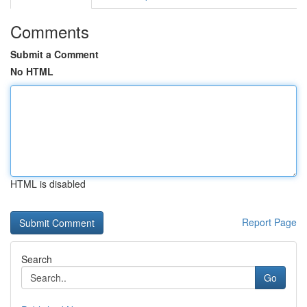
Comments
Submit a Comment
No HTML
HTML is disabled
Report Page
Search
Go