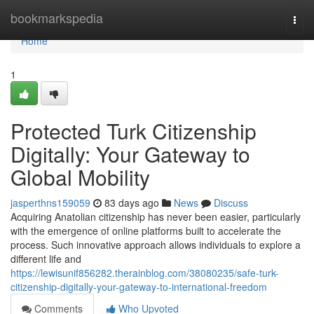
Home
bookmarkspedia
Togg
navi
Home
1
Protected Turk Citizenship
Digitally: Your Gateway to
Global Mobility
jasperthns159059
83 days ago
News
Discuss
Acquiring Anatolian citizenship has never been easier, particularly
with the emergence of online platforms built to accelerate the
process. Such innovative approach allows individuals to explore a
different life and
https://lewisunif856282.therainblog.com/38080235/safe-turk-
citizenship-digitally-your-gateway-to-international-freedom
Comments
Who Upvoted