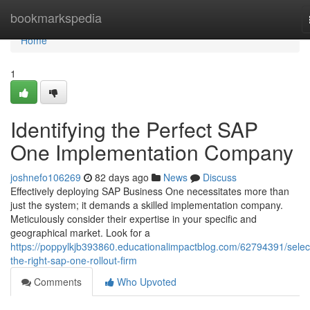
Home
bookmarkspedia
Home
1
Identifying the Perfect SAP
One Implementation Company
joshnefo106269
82 days ago
News
Discuss
Effectively deploying SAP Business One necessitates more than
just the system; it demands a skilled implementation company.
Meticulously consider their expertise in your specific and
geographical market. Look for a
https://poppylkjb393860.educationalimpactblog.com/62794391/selec
the-right-sap-one-rollout-firm
Comments
Who Upvoted