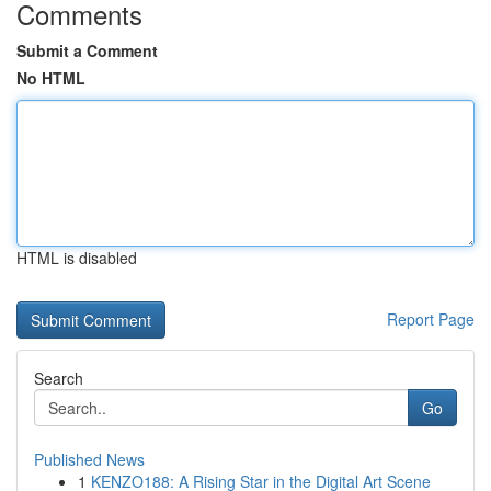
Comments
Submit a Comment
No HTML
HTML is disabled
Report Page
Search
Go
Published News
1
KENZO188: A Rising Star in the Digital Art Scene