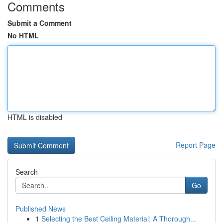
Comments
Submit a Comment
No HTML
HTML is disabled
Report Page
Search
Go
Published News
1
Selecting the Best Ceiling Material: A Thorough...