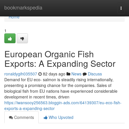
Home
bookmarkspedia
Togg
navi
Home
1
European Organic Fish
Exports: A Expanding Sector
ronaldygih035507
82 days ago
News
Discuss
Demand for EU eco- salmon is steadily rising internationally,
presenting a promising chance for the companies. Sales of
biological fish from EU nations have experienced considerable
development in recent times, driven
https://iwansooy256563.bloggin-ads.com/64139307/eu-eco-fish-
exports-a-expanding-sector
Comments
Who Upvoted